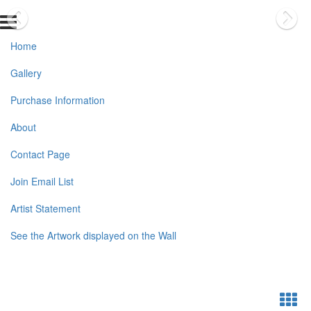
Home
Gallery
Purchase Information
About
Contact Page
Join Email List
Artist Statement
See the Artwork displayed on the Wall