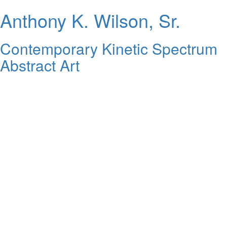
Anthony K. Wilson, Sr.
Contemporary Kinetic Spectrum
Abstract Art