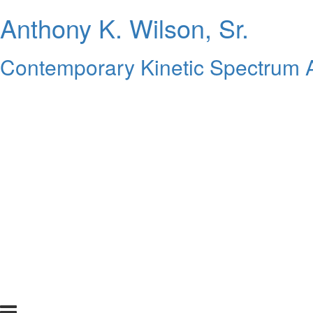
Anthony K. Wilson, Sr.
Contemporary Kinetic Spectrum A