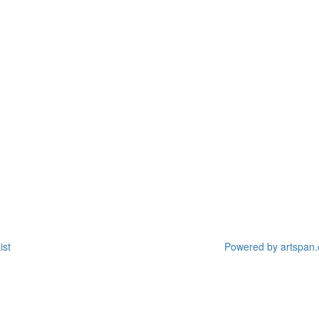
ist
Powered by artspan.c