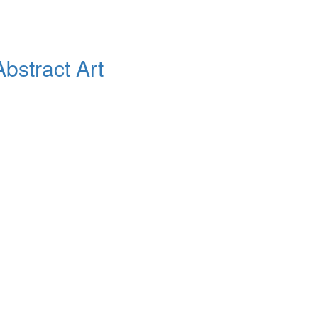
bstract Art