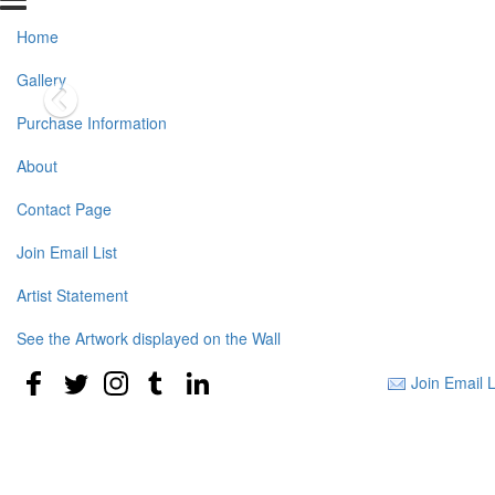
Home
Gallery
Purchase Information
About
Contact Page
Join Email List
Artist Statement
See the Artwork displayed on the Wall
Join Email L