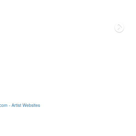
om - Artist Websites